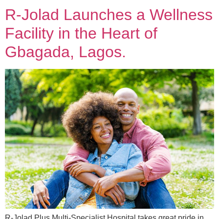
R-Jolad Launches a Wellness
Facility in the Heart of
Gbagada, Lagos.
R-Jolad Plus Multi-Specialist Hospital takes great pride in