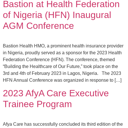
Bastion at Health Federation
of Nigeria (HFN) Inaugural
AGM Conference
Bastion Health HMO, a prominent health insurance provider
in Nigeria, proudly served as a sponsor for the 2023 Health
Federation Conference (HFN). The conference, themed
“Building the Healthcare of Our Future,” took place on the
3rd and 4th of February 2023 in Lagos, Nigeria. The 2023
HFN Annual Conference was organized in response to […]
2023 AfyA Care Executive
Trainee Program
Afya Care has successfully concluded its third edition of the