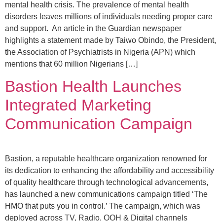
mental health crisis. The prevalence of mental health
disorders leaves millions of individuals needing proper care
and support. An article in the Guardian newspaper
highlights a statement made by Taiwo Obindo, the President,
the Association of Psychiatrists in Nigeria (APN) which
mentions that 60 million Nigerians […]
Bastion Health Launches
Integrated Marketing
Communication Campaign
Bastion, a reputable healthcare organization renowned for
its dedication to enhancing the affordability and accessibility
of quality healthcare through technological advancements,
has launched a new communications campaign titled ‘The
HMO that puts you in control.’ The campaign, which was
deployed across TV, Radio, OOH & Digital channels