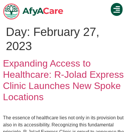
Day:
February 27,
2023
Expanding Access to
Healthcare: R-Jolad Express
Clinic Launches New Spoke
Locations
The essence of healthcare lies not only in its provision but
also in its accessibility. Recognizing this fundamental
principle, R-Jolad Express Clinic is proud to announce the