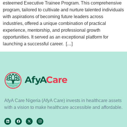
esteemed Executive Trainee Program. This comprehensive
program, tailored to cultivate and nurture talented individuals
with aspirations of becoming future leaders across
industries, offered a unique combination of practical
experience, mentorship, and professional growth
opportunities. It served as an exceptional platform for
launching a successful career. […]
AfyA Care Nigeria (AfyA Care) invests in healthcare assets
with a vision to make healthcare accessible and affordable.