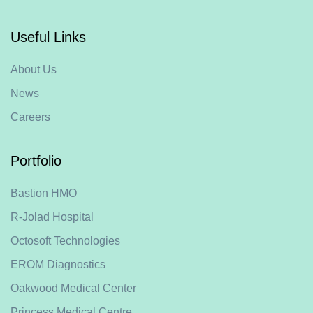
Useful Links
About Us
News
Careers
Portfolio
Bastion HMO
R-Jolad Hospital
Octosoft Technologies
EROM Diagnostics
Oakwood Medical Center
Princess Medical Centre