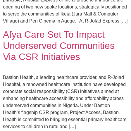
opening of two new spoke locations, strategically positioned
to serve the communities of Ikeja (Jara Mall & Computer
Village) and Pen Cinema in Agege. At R-Jolad Express […]
Afya Care Set To Impact
Underserved Communities
Via CSR Initiatives
Bastion Health, a leading healthcare provider, and R-Jolad
Hospital, a renowned healthcare institution have developed
corporate social responsibility (CSR) initiatives aimed at
enhancing healthcare accessibility and affordability across
underserved communities in Nigeria. Under Bastion
Health’s flagship CSR program, Project Access, Bastion
Health is committed to bringing essential primary healthcare
services to children in rural and […]