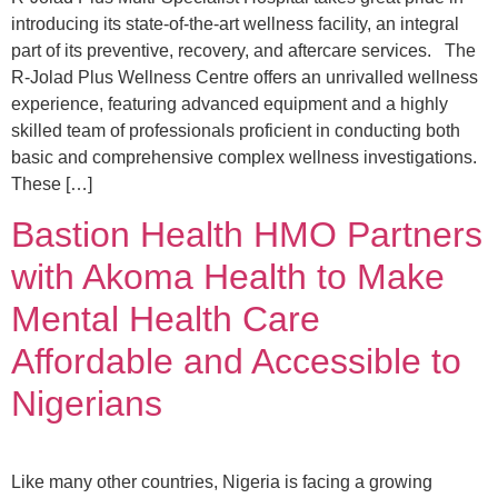
introducing its state-of-the-art wellness facility, an integral
part of its preventive, recovery, and aftercare services. The
R-Jolad Plus Wellness Centre offers an unrivalled wellness
experience, featuring advanced equipment and a highly
skilled team of professionals proficient in conducting both
basic and comprehensive complex wellness investigations.
These […]
Bastion Health HMO Partners
with Akoma Health to Make
Mental Health Care
Affordable and Accessible to
Nigerians
Like many other countries, Nigeria is facing a growing