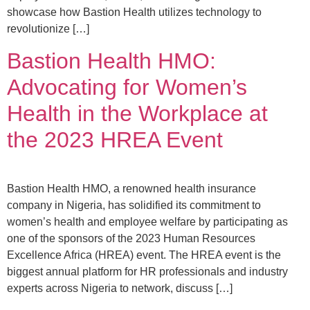
showcase how Bastion Health utilizes technology to
revolutionize […]
Bastion Health HMO:
Advocating for Women’s
Health in the Workplace at
the 2023 HREA Event
Bastion Health HMO, a renowned health insurance
company in Nigeria, has solidified its commitment to
women’s health and employee welfare by participating as
one of the sponsors of the 2023 Human Resources
Excellence Africa (HREA) event. The HREA event is the
biggest annual platform for HR professionals and industry
experts across Nigeria to network, discuss […]