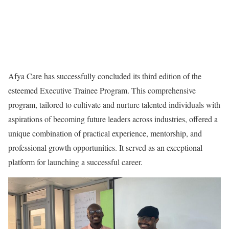
Afya Care has successfully concluded its third edition of the
esteemed Executive Trainee Program. This comprehensive
program, tailored to cultivate and nurture talented individuals with
aspirations of becoming future leaders across industries, offered a
unique combination of practical experience, mentorship, and
professional growth opportunities. It served as an exceptional
platform for launching a successful career.