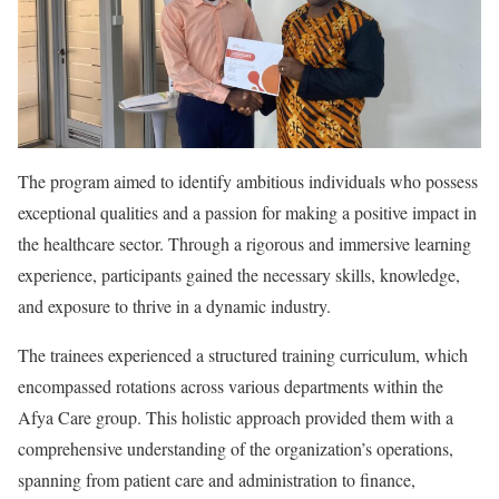
The program aimed to identify ambitious individuals who possess
exceptional qualities and a passion for making a positive impact in
the healthcare sector. Through a rigorous and immersive learning
experience, participants gained the necessary skills, knowledge,
and exposure to thrive in a dynamic industry.
The trainees experienced a structured training curriculum, which
encompassed rotations across various departments within the
Afya Care group. This holistic approach provided them with a
comprehensive understanding of the organization’s operations,
spanning from patient care and administration to finance,