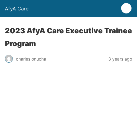
AfyA Care
2023 AfyA Care Executive Trainee
Program
charles onuoha
3 years ago