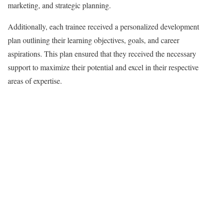
marketing, and strategic planning.
Additionally, each trainee received a personalized development
plan outlining their learning objectives, goals, and career
aspirations. This plan ensured that they received the necessary
support to maximize their potential and excel in their respective
areas of expertise.