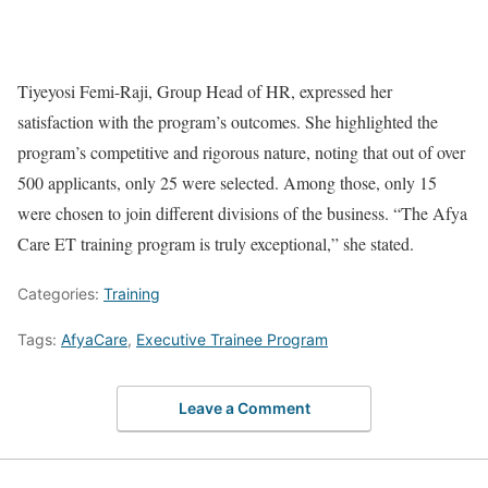
Tiyeyosi Femi-Raji, Group Head of HR, expressed her
satisfaction with the program’s outcomes. She highlighted the
program’s competitive and rigorous nature, noting that out of over
500 applicants, only 25 were selected. Among those, only 15
were chosen to join different divisions of the business. “The Afya
Care ET training program is truly exceptional,” she stated.
Categories:
Training
Tags:
AfyaCare
,
Executive Trainee Program
Leave a Comment