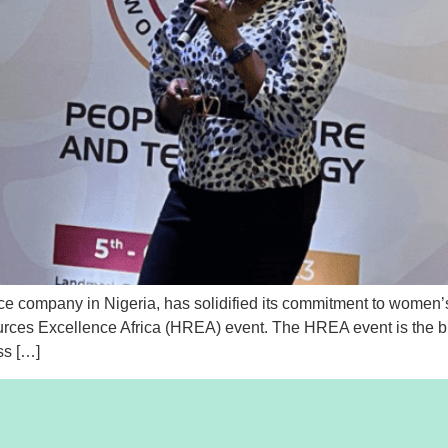
 company in Nigeria, has solidified its commitment to women’s
rces Excellence Africa (HREA) event. The HREA event is the bi
ss […]