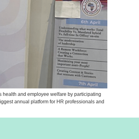
 health and employee welfare by participating
ggest annual platform for HR professionals and