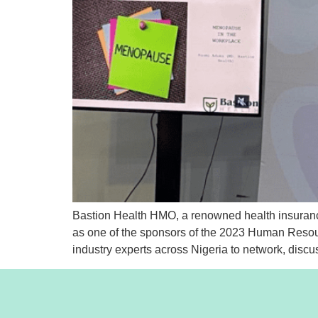
Bastion Health HMO, a renowned health insurance
as one of the sponsors of the 2023 Human Resou
industry experts across Nigeria to network, discu