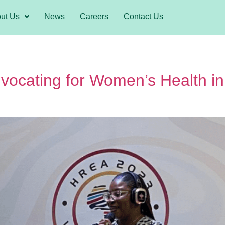
ut Us
News
Careers
Contact Us
ocating for Women’s Health in