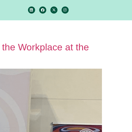
 the Workplace at the