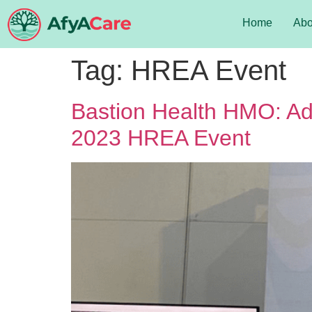
Home
Abo
Tag:
HREA Event
Bastion Health HMO: Adv
2023 HREA Event